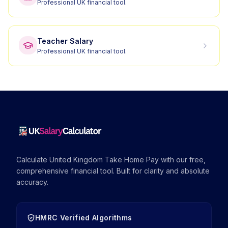
Professional UK financial tool.
Teacher Salary
Professional UK financial tool.
Calculate United Kingdom Take Home Pay with our free,
comprehensive financial tool. Built for clarity and absolute
accuracy.
HMRC Verified Algorithms