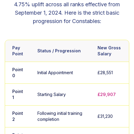
4.75% uplift across all ranks effective from
September 1, 2024. Here is the strict basic
progression for Constables:
Pay
New Gross
Status / Progression
Point
Salary
Point
Initial Appointment
£28,551
0
Point
Starting Salary
£29,907
1
Point
Following initial training
£31,230
2
completion