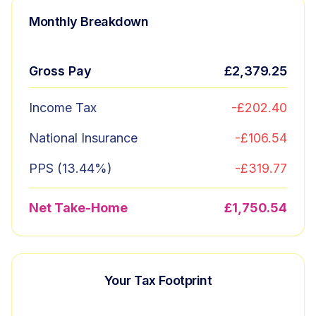
Monthly Breakdown
Gross Pay
£2,379.25
Income Tax
-
£202.40
National Insurance
-
£106.54
PPS (
13.44
%)
-
£319.77
Net Take-Home
£1,750.54
Your Tax Footprint