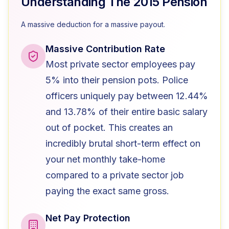
Understanding The 2015 Pension
A massive deduction for a massive payout.
Massive Contribution Rate
Most private sector employees pay
5% into their pension pots. Police
officers uniquely pay between 12.44%
and 13.78% of their entire basic salary
out of pocket. This creates an
incredibly brutal short-term effect on
your net monthly take-home
compared to a private sector job
paying the exact same gross.
Net Pay Protection