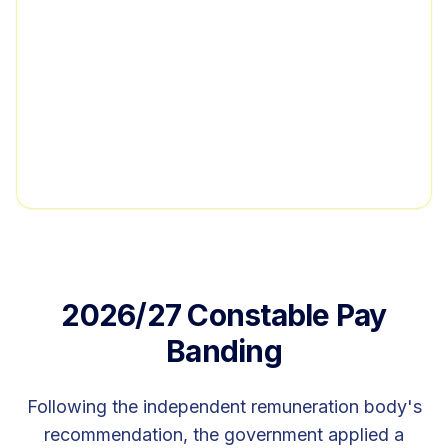
2026/27 Constable Pay
Banding
Following the independent remuneration body's
recommendation, the government applied a