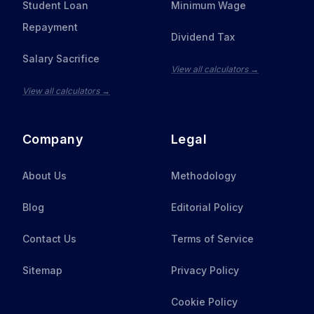
Student Loan
Minimum Wage
Repayment
Dividend Tax
Salary Sacrifice
View all calculators →
View all calculators →
Company
Legal
About Us
Methodology
Blog
Editorial Policy
Contact Us
Terms of Service
Sitemap
Privacy Policy
Cookie Policy