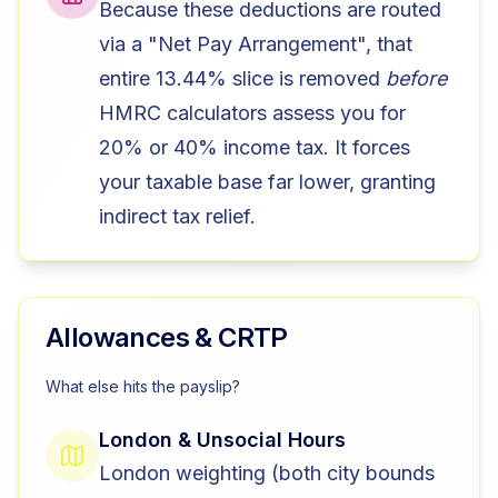
Because these deductions are routed
via a "Net Pay Arrangement", that
entire 13.44% slice is removed
before
HMRC calculators assess you for
20% or 40% income tax. It forces
your taxable base far lower, granting
indirect tax relief.
Allowances & CRTP
What else hits the payslip?
London & Unsocial Hours
London weighting (both city bounds