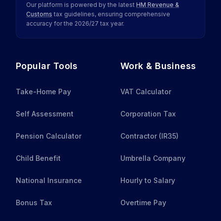
Our platform is powered by the latest
HM Revenue &
Customs
tax guidelines, ensuring comprehensive
accuracy for the
2026
/
27
tax year.
Popular Tools
Work & Business
Take-Home Pay
VAT Calculator
Self Assessment
Corporation Tax
Pension Calculator
Contractor (IR35)
Child Benefit
Umbrella Company
National Insurance
Hourly to Salary
Bonus Tax
Overtime Pay