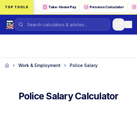
Skip to main content
Take-Home Pay
Pension Calculator
TOP TOOLS
Work & Employment
Police Salary
Home
Police Salary Calculator