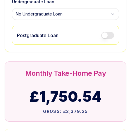
Undergraduate Loan
No Undergraduate Loan
Postgraduate Loan
Monthly Take-Home Pay
£1,750.54
GROSS:
£2,379.25