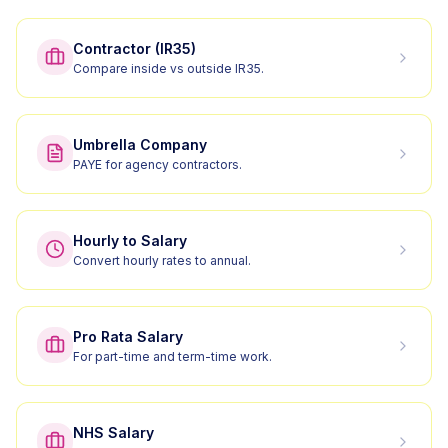
Contractor (IR35)
Compare inside vs outside IR35.
Umbrella Company
PAYE for agency contractors.
Hourly to Salary
Convert hourly rates to annual.
Pro Rata Salary
For part-time and term-time work.
NHS Salary