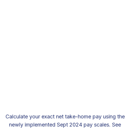
Calculate your exact net take-home pay using the
newly implemented Sept 2024 pay scales. See