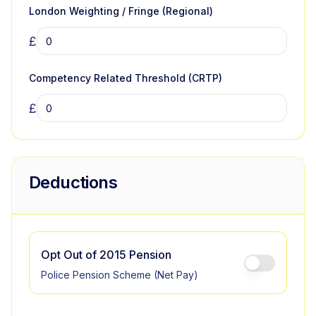
London Weighting / Fringe (Regional)
£
Competency Related Threshold (CRTP)
£
Deductions
Opt Out of 2015 Pension
Police Pension Scheme (Net Pay)