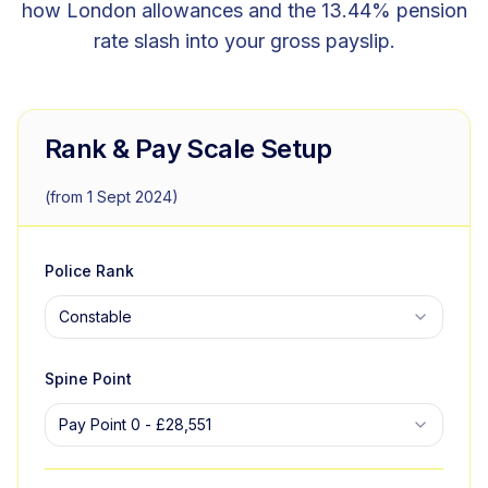
how London allowances and the 13.44% pension
rate slash into your gross payslip.
Rank & Pay Scale Setup
(from 1 Sept 2024)
Police Rank
Constable
Spine Point
Pay Point 0
-
£28,551