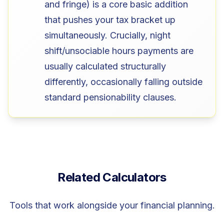
and fringe) is a core basic addition
that pushes your tax bracket up
simultaneously. Crucially, night
shift/unsociable hours payments are
usually calculated structurally
differently, occasionally falling outside
standard pensionability clauses.
Related Calculators
Tools that work alongside your financial planning.