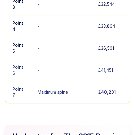
Point
-
£32,544
3
Point
-
£33,864
4
Point
-
£36,501
5
Point
-
£41,451
6
Point
Maximum spine
£48,231
7