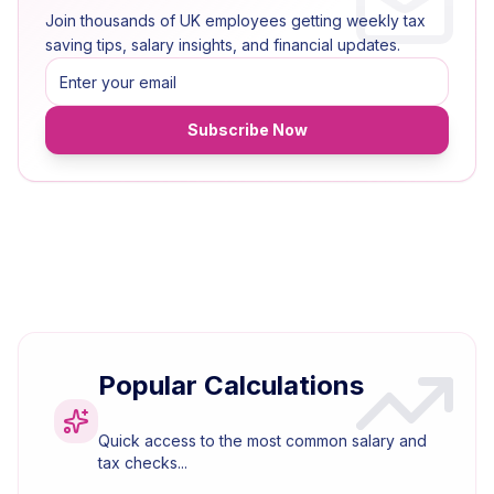
Join thousands of UK employees getting weekly tax
saving tips, salary insights, and financial updates.
Subscribe Now
Popular Calculations
Quick access to the most common salary and
tax checks...