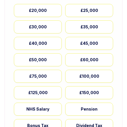
£20,000
£25,000
£30,000
£35,000
£40,000
£45,000
£50,000
£60,000
£75,000
£100,000
£125,000
£150,000
NHS Salary
Pension
Bonus Tax
Dividend Tax