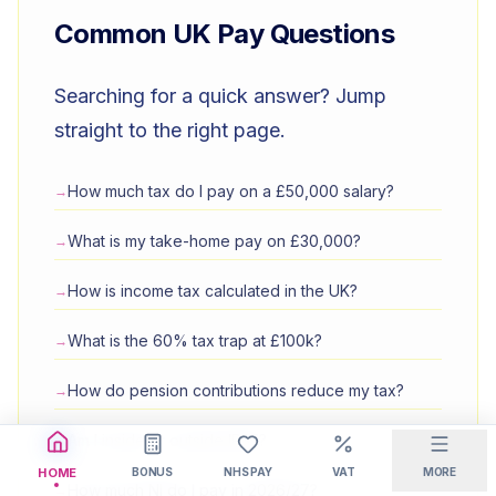
Common UK Pay Questions
Searching for a quick answer? Jump
straight to the right page.
How much tax do I pay on a £50,000 salary?
→
What is my take-home pay on £30,000?
→
How is income tax calculated in the UK?
→
What is the 60% tax trap at £100k?
→
How do pension contributions reduce my tax?
→
Am I inside or outside IR35?
→
BONUS
NHS PAY
VAT
MORE
HOME
How much NI do I pay in 2026/27?
→