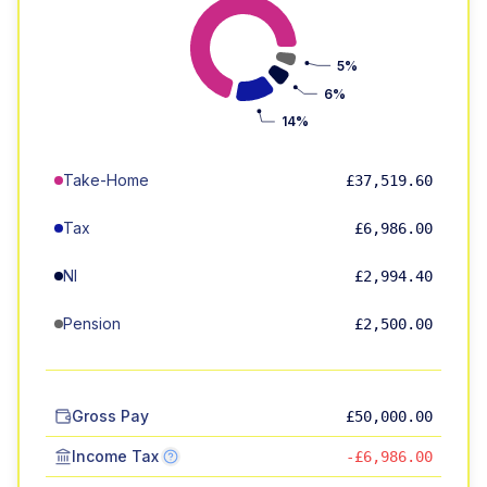
5%
6%
14%
Take-Home
£37,519.60
Tax
£6,986.00
NI
£2,994.40
Pension
£2,500.00
Gross Pay
£50,000.00
Income Tax
-£6,986.00