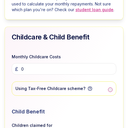
used to calculate your monthly repayments. Not sure
which plan you're on? Check our
student loan guide
.
Childcare & Child Benefit
Monthly Childcare Costs
£
Using Tax-Free Childcare scheme?
Child Benefit
Children claimed for