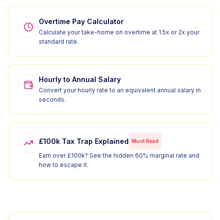
Overtime Pay Calculator
Calculate your take-home on overtime at 1.5x or 2x your
standard rate.
Hourly to Annual Salary
Convert your hourly rate to an equivalent annual salary in
seconds.
£100k Tax Trap Explained
Must Read
Earn over £100k? See the hidden 60% marginal rate and
how to escape it.