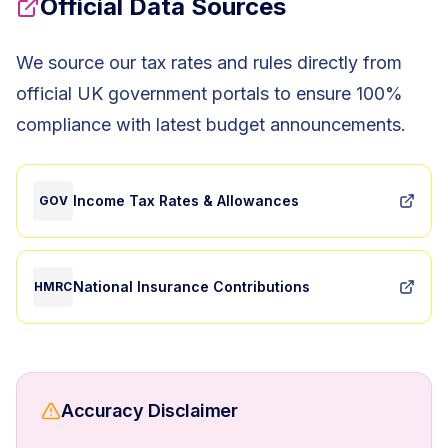
Official Data Sources
We source our tax rates and rules directly from
official UK government portals to ensure 100%
compliance with latest budget announcements.
Income Tax Rates & Allowances
GOV
National Insurance Contributions
HMRC
Accuracy Disclaimer