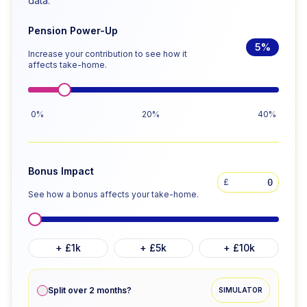
data.
Pension Power-Up
5
%
Increase your contribution to see how it
affects take-home.
0%
20%
40%
Bonus Impact
£
See how a bonus affects your take-home.
+ £1k
+ £5k
+ £10k
Split over 2 months?
SIMULATOR