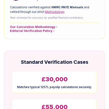
Calculations verified against
HMRC PAYE Manuals
and
vetted through our strict
Methodology
.
Peer-reviewed for accuracy by qualified financial contributors.
Our Calculation Methodology
Editorial Verification Policy
Standard Verification Cases
£30,000
Matches typical 1257L payslip calculations securely.
£55,000