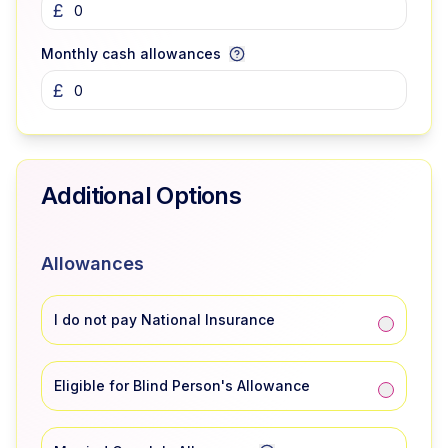
£
Monthly cash allowances
£
Additional Options
Allowances
I do not pay National Insurance
Eligible for Blind Person's Allowance