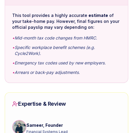
This tool provides a highly accurate
estimate
of
your take-home pay. However, final figures on your
official payslip may vary depending on:
•
Mid-month tax code changes from HMRC.
•
Specific workplace benefit schemes (e.g.
Cycle2Work).
•
Emergency tax codes used by new employers.
•
Arrears or back-pay adjustments.
Expertise & Review
Sameer, Founder
Financial Systems Lead