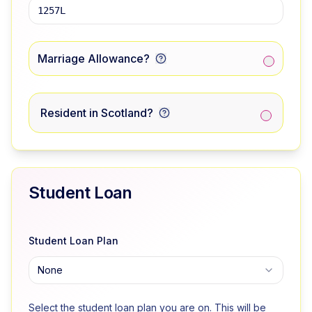
Marriage Allowance?
Resident in Scotland?
Student Loan
Student Loan Plan
None
Select the student loan plan you are on. This will be