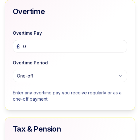
Overtime
Overtime Pay
£
Overtime Period
One-off
Enter any overtime pay you receive regularly or as a
one-off payment.
Tax & Pension