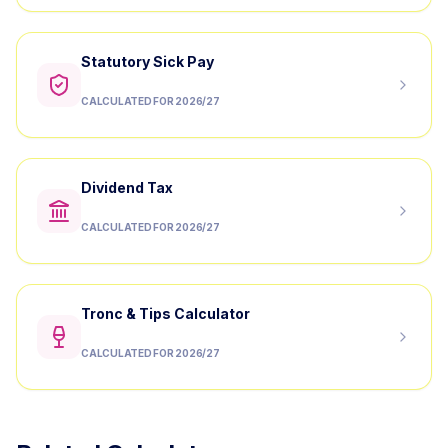
Statutory Sick Pay
CALCULATED FOR 2026/27
Dividend Tax
CALCULATED FOR 2026/27
Tronc & Tips Calculator
CALCULATED FOR 2026/27