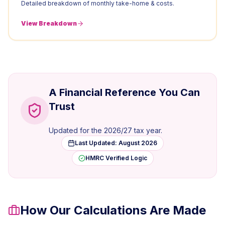
Detailed breakdown of monthly take-home & costs.
View Breakdown
A Financial Reference You Can
Trust
Updated for the
2026/27
tax year.
Last Updated:
August 2026
HMRC Verified Logic
How Our Calculations Are Made