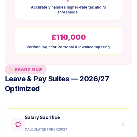
Accurately handles higher-rate tax and NI
thresholds.
£110,000
Verified logic for Personal Allowance tapering.
✨ BRAND NEW
Leave & Pay Suites — 2026/27
Optimized
Salary Sacrifice
CALCULATED FOR 2026/27