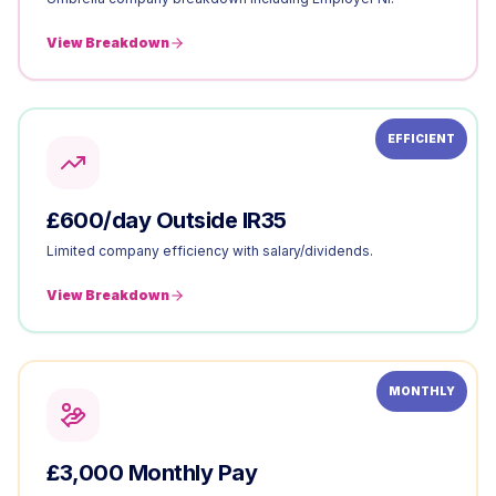
View Breakdown
EFFICIENT
£600/day Outside IR35
Limited company efficiency with salary/dividends.
View Breakdown
MONTHLY
£3,000 Monthly Pay