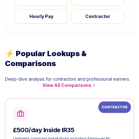
Hourly Pay
Contractor
⚡ Popular Lookups &
Comparisons
Deep-dive analysis for contractors and professional earners.
View All Comparisons
CONTRACTOR
£500/day Inside IR35
Umbrella company breakdown including Employer NI.