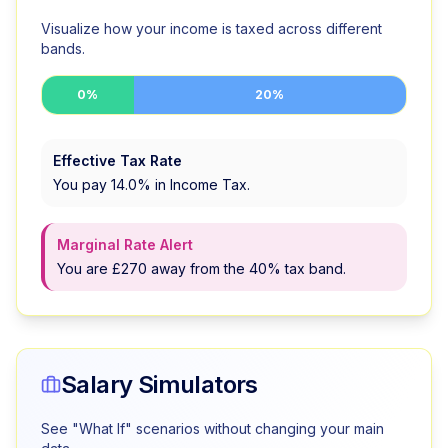
Visualize how your income is taxed across different
bands.
0%
20%
Effective Tax Rate
You pay
14.0
% in Income Tax.
Marginal Rate Alert
You are £270 away from the 40% tax band.
Salary Simulators
See "What If" scenarios without changing your main