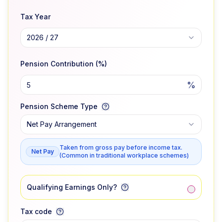
Tax Year
2026 / 27
Pension Contribution (%)
%
Pension Scheme Type
Net Pay Arrangement
Taken from gross pay before income tax.
Net Pay
(Common in traditional workplace schemes)
Qualifying Earnings Only?
Tax code