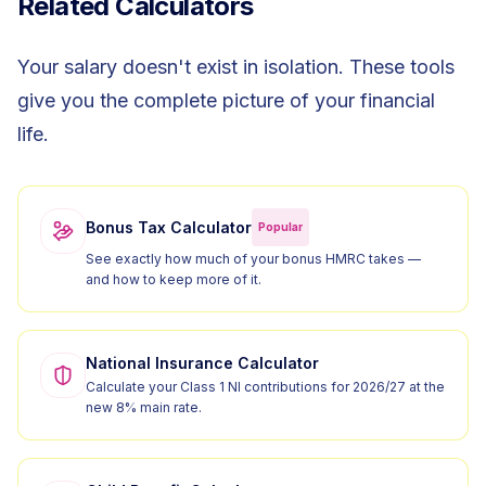
Related Calculators
Your salary doesn't exist in isolation. These tools
give you the complete picture of your financial
life.
Bonus Tax Calculator
Popular
See exactly how much of your bonus HMRC takes —
and how to keep more of it.
National Insurance Calculator
Calculate your Class 1 NI contributions for 2026/27 at the
new 8% main rate.