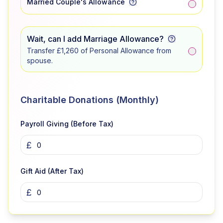
Married Couple's Allowance
Wait, can I add Marriage Allowance?
Transfer £1,260 of Personal Allowance from
spouse.
Charitable Donations (Monthly)
Payroll Giving (Before Tax)
£
Gift Aid (After Tax)
£