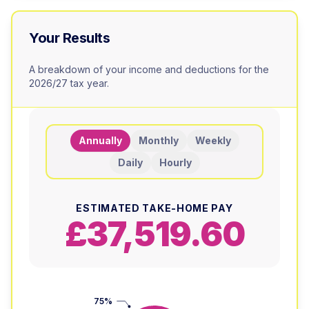
Your Results
A breakdown of your income and deductions for the
2026/27 tax year.
Annually
Monthly
Weekly
Daily
Hourly
ESTIMATED TAKE-HOME PAY
£37,519.60
75%