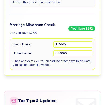
Adding this to a single month's pay.
Marriage Allowance Check
Yes! Save £252
Can you save £252?
Lower Earner:
£
Higher Earner:
£
Since one earns < £12,570 and the other pays Basic Rate,
you can transfer allowance.
Tax Tips & Updates