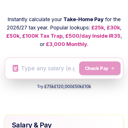
Instantly calculate your
Take-Home Pay
for the
2026/27 tax year. Popular lookups:
£25k
,
£30k
,
£50k
,
£100K Tax Trap
,
£500/day Inside IR35
,
or
£3,000 Monthly
.
Check Pay
Try:
£75k
£120,000
£50k
£10k
Salary & Pay