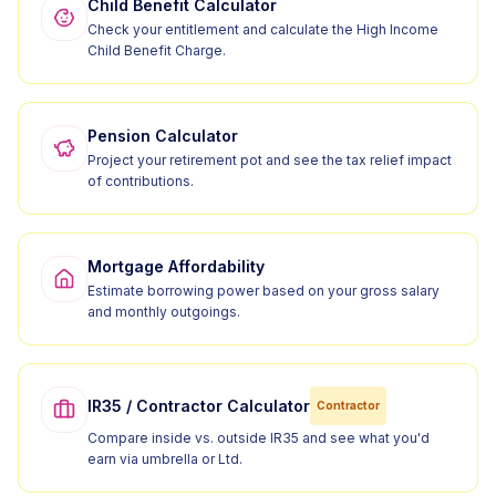
Child Benefit Calculator
Check your entitlement and calculate the High Income
Child Benefit Charge.
Pension Calculator
Project your retirement pot and see the tax relief impact
of contributions.
Mortgage Affordability
Estimate borrowing power based on your gross salary
and monthly outgoings.
IR35 / Contractor Calculator
Contractor
Compare inside vs. outside IR35 and see what you'd
earn via umbrella or Ltd.