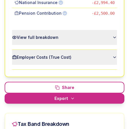
National Insurance
-£2,994.40
Pension Contribution
-£2,500.00
View full breakdown
Employer Costs (True Cost)
Share
Export
Tax Band Breakdown