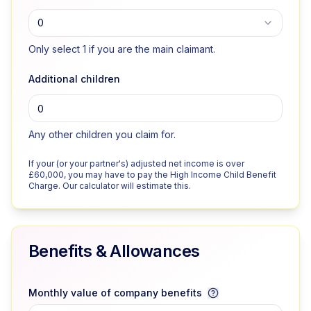
0
Only select 1 if you are the main claimant.
Additional children
Any other children you claim for.
If your (or your partner's) adjusted net income is over
£60,000, you may have to pay the High Income Child Benefit
Charge. Our calculator will estimate this.
Benefits & Allowances
Monthly value of company benefits