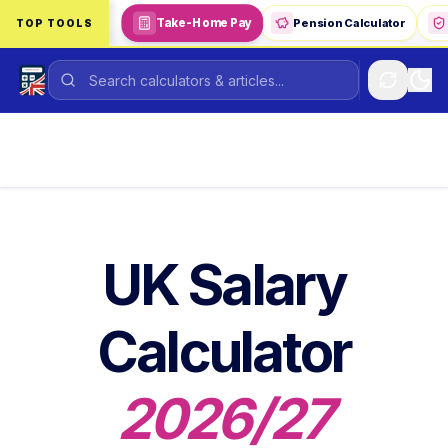
Skip to main content
Take-Home Pay
Pension Calculator
TOP TOOLS
UK Salary
Calculator
2026/27