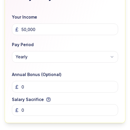
Your Income
£
Pay Period
Yearly
Annual Bonus (Optional)
£
Salary Sacrifice
£