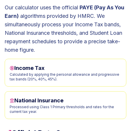
Our calculator uses the official
PAYE (Pay As You
Earn)
algorithms provided by HMRC. We
simultaneously process your Income Tax bands,
National Insurance thresholds, and Student Loan
repayment schedules to provide a precise take-
home figure.
Income Tax
Calculated by applying the personal allowance and progressive
tax bands (20%, 40%, 45%).
National Insurance
Processed using Class 1 Primary thresholds and rates for the
current tax year.