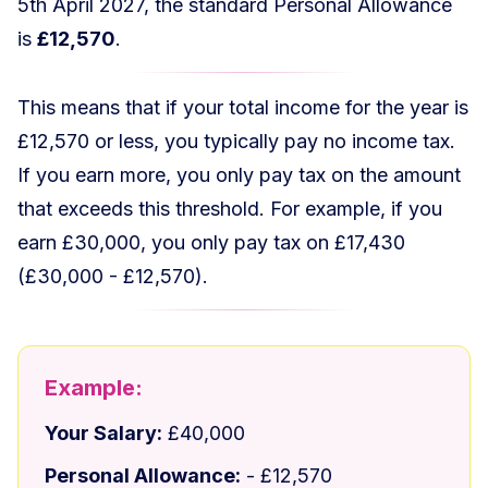
5th April 2027, the standard Personal Allowance
is
£12,570
.
This means that if your total income for the year is
£12,570 or less, you typically pay no income tax.
If you earn more, you only pay tax on the amount
that exceeds this threshold. For example, if you
earn £30,000, you only pay tax on £17,430
(£30,000 - £12,570).
Example:
Your Salary:
£40,000
Personal Allowance:
- £12,570