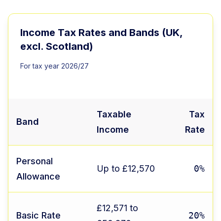
Income Tax Rates and Bands (UK,
excl. Scotland)
For tax year 2026/27
Taxable
Tax
Band
Income
Rate
Personal
Up to £12,570
0%
Allowance
£12,571 to
Basic Rate
20%