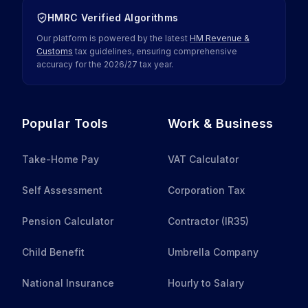
HMRC Verified Algorithms
Our platform is powered by the latest
HM Revenue &
Customs
tax guidelines, ensuring comprehensive
accuracy for the
2026
/
27
tax year.
Popular Tools
Work & Business
Take-Home Pay
VAT Calculator
Self Assessment
Corporation Tax
Pension Calculator
Contractor (IR35)
Child Benefit
Umbrella Company
National Insurance
Hourly to Salary