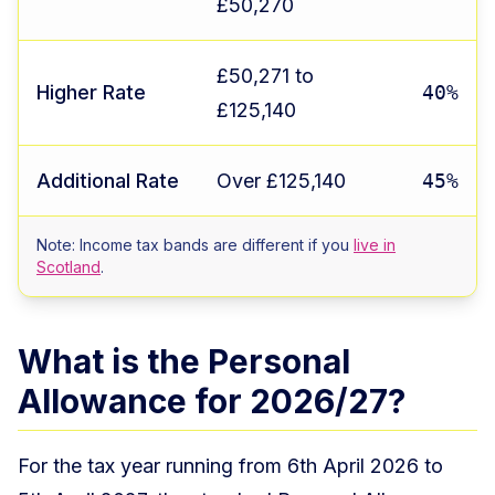
£50,270
£50,271 to
Higher Rate
40%
£125,140
Additional Rate
Over £125,140
45%
Note: Income tax bands are different if you
live in
Scotland
.
What is the Personal
Allowance for 2026/27?
For the tax year running from 6th April 2026 to