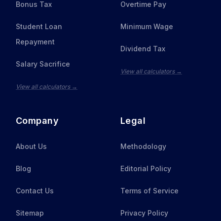
Bonus Tax
Overtime Pay
Student Loan
Minimum Wage
Repayment
Dividend Tax
Salary Sacrifice
View all calculators →
View all calculators →
Company
Legal
About Us
Methodology
Blog
Editorial Policy
Contact Us
Terms of Service
Sitemap
Privacy Policy