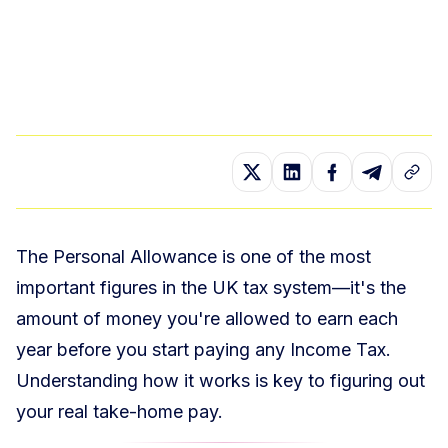
The Personal Allowance is one of the most
important figures in the UK tax system—it's the
amount of money you're allowed to earn each
year before you start paying any Income Tax.
Understanding how it works is key to figuring out
your real take-home pay.