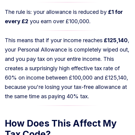
The rule is: your allowance is reduced by
£1 for
every £2
you earn over £100,000.
This means that if your income reaches
£125,140
,
your Personal Allowance is completely wiped out,
and you pay tax on your entire income. This
creates a surprisingly high effective tax rate of
60% on income between £100,000 and £125,140,
because you're losing your tax-free allowance at
the same time as paying 40% tax.
How Does This Affect My
Tax Code?