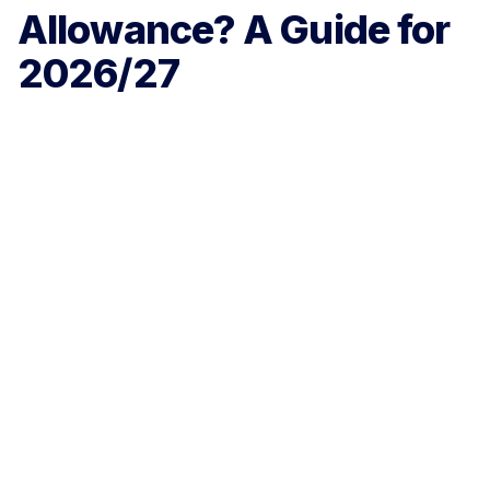
Allowance? A Guide for
2026/27