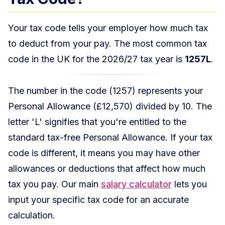
Your tax code tells your employer how much tax
to deduct from your pay. The most common tax
code in the UK for the 2026/27 tax year is
1257L
.
The number in the code (1257) represents your
Personal Allowance (£12,570) divided by 10. The
letter 'L' signifies that you're entitled to the
standard tax-free Personal Allowance. If your tax
code is different, it means you may have other
allowances or deductions that affect how much
tax you pay. Our main
salary calculator
lets you
input your specific tax code for an accurate
calculation.