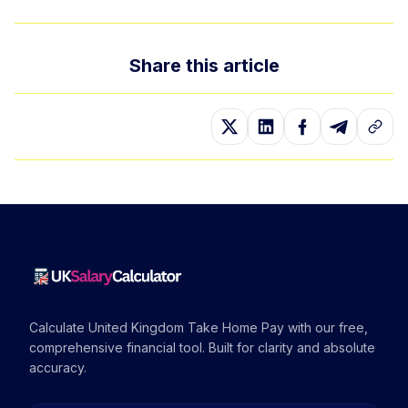
Share this article
Calculate United Kingdom Take Home Pay with our free,
comprehensive financial tool. Built for clarity and absolute
accuracy.