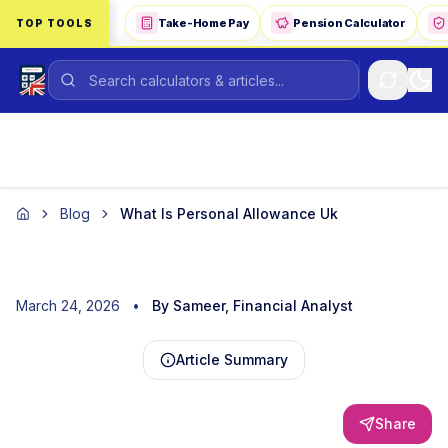
Skip to main content
Take-Home Pay
Pension Calculator
TOP TOOLS
Blog
What Is Personal Allowance Uk
Home
March 24, 2026
•
By Sameer, Financial Analyst
Article Summary
Share