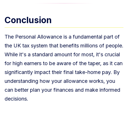
Conclusion
The Personal Allowance is a fundamental part of
the UK tax system that benefits millions of people.
While it's a standard amount for most, it's crucial
for high earners to be aware of the taper, as it can
significantly impact their final take-home pay. By
understanding how your allowance works, you
can better plan your finances and make informed
decisions.