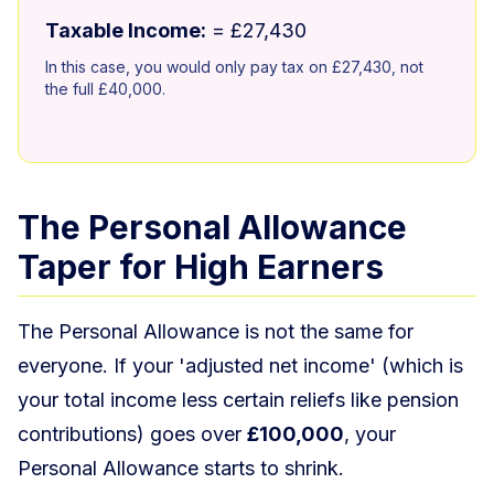
Taxable Income:
= £27,430
In this case, you would only pay tax on £27,430, not
the full £40,000.
The Personal Allowance
Taper for High Earners
The Personal Allowance is not the same for
everyone. If your 'adjusted net income' (which is
your total income less certain reliefs like pension
contributions) goes over
£100,000
, your
Personal Allowance starts to shrink.