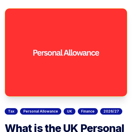
Tax
Personal Allowance
UK
Finance
2026/27
What is the UK Personal