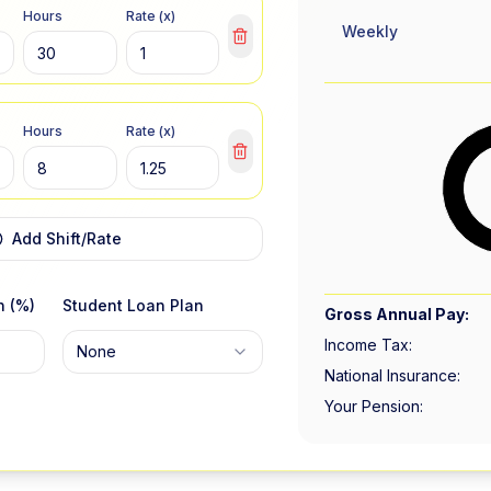
Hours
Rate (x)
Weekly
Hours
Rate (x)
Add Shift/Rate
n (%)
Student Loan Plan
Gross Annual Pay:
Income Tax:
None
National Insurance:
Your Pension: