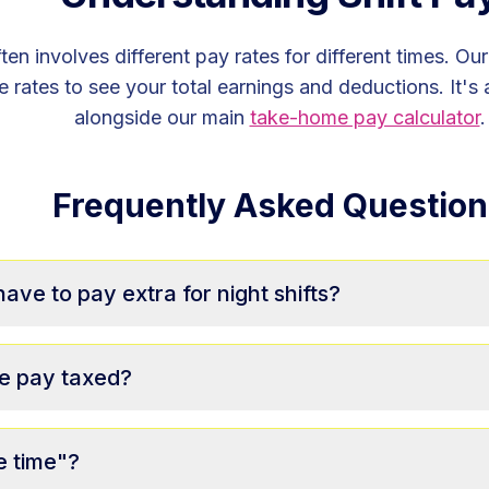
ten involves different pay rates for different times. Ou
 rates to see your total earnings and deductions. It's 
alongside our main
take-home pay calculator
.
Frequently Asked Question
ve to pay extra for night shifts?
e pay taxed?
e time"?