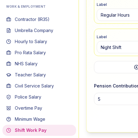
Label
WORK & EMPLOYMENT
Contractor (IR35)
Umbrella Company
Label
Hourly to Salary
Pro Rata Salary
NHS Salary
Teacher Salary
Civil Service Salary
Pension Contributio
Police Salary
Overtime Pay
Minimum Wage
Shift Work Pay