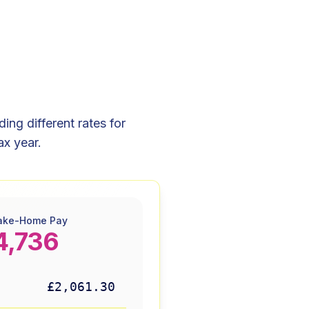
ng different rates for
ax year.
ake-Home Pay
4,736
£2,061.30