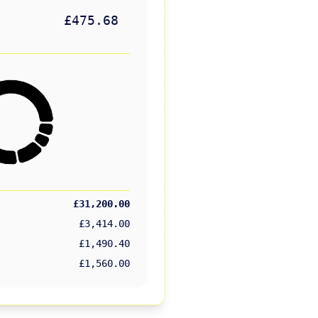
£475.68
£31,200.00
£3,414.00
£1,490.40
£1,560.00