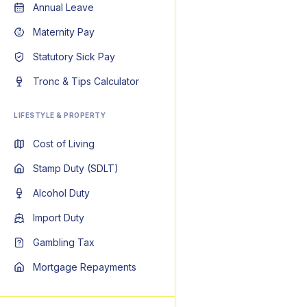
Annual Leave
Maternity Pay
Statutory Sick Pay
Tronc & Tips Calculator
LIFESTYLE & PROPERTY
Cost of Living
Stamp Duty (SDLT)
Alcohol Duty
Import Duty
Gambling Tax
Mortgage Repayments