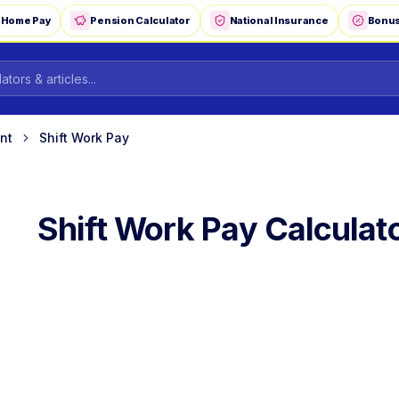
-Home Pay
Pension Calculator
National Insurance
Bonus
nt
Shift Work Pay
Shift Work Pay Calculat