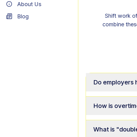
About Us
Shift work of
Blog
combine these
Do employers ha
How is overtim
What is "doubl