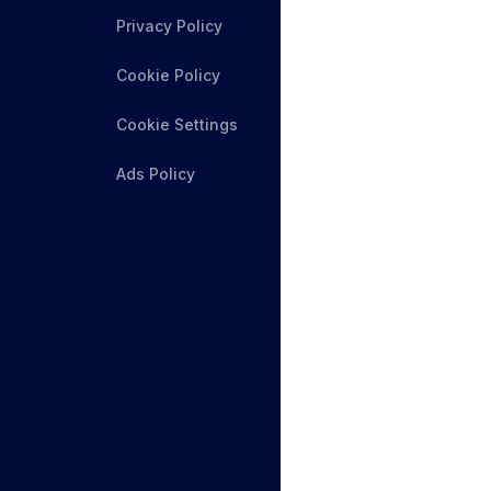
Privacy Policy
Cookie Policy
Cookie Settings
Ads Policy