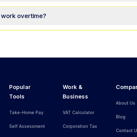
o work overtime?
Popular
Work &
Compa
Tools
Business
About Us
Take-Home Pay
VAT Calculator
Blog
Self Assessment
Corporation Tax
Contact 