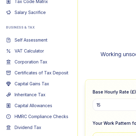
Tax Code Matrix
Salary Sacrifice
BUSINESS & TAX
Self Assessment
VAT Calculator
Working unsoci
Corporation Tax
Certificates of Tax Deposit
Capital Gains Tax
Base Hourly Rate (£)
Inheritance Tax
Capital Allowances
HMRC Compliance Checks
Your Work Pattern fo
Dividend Tax