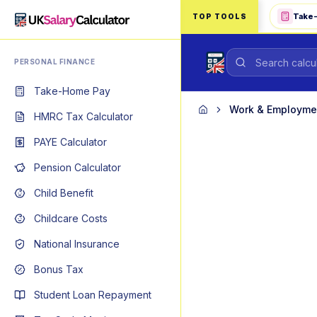
Skip to main content
Take
TOP TOOLS
PERSONAL FINANCE
Take-Home Pay
Work & Employme
Home
HMRC Tax Calculator
PAYE Calculator
Pension Calculator
Child Benefit
Childcare Costs
National Insurance
Bonus Tax
Student Loan Repayment