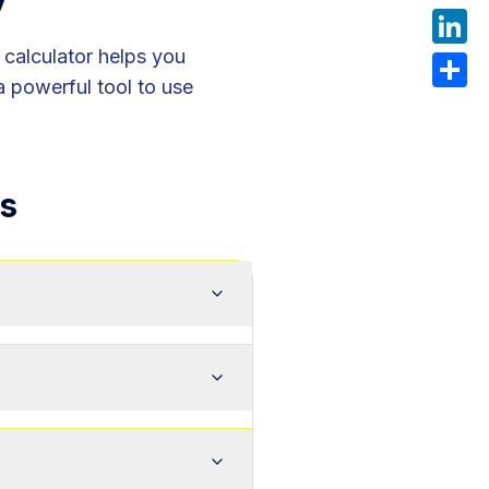
What
r calculator helps you
Linke
a powerful tool to use
Share
s