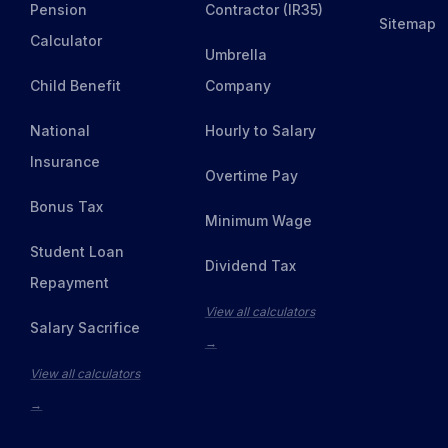
Pension
Contractor (IR35)
Sitemap
Calculator
Umbrella
Child Benefit
Company
National
Hourly to Salary
Insurance
Overtime Pay
Bonus Tax
Minimum Wage
Student Loan
Dividend Tax
Repayment
View all calculators
Salary Sacrifice
→
View all calculators
→