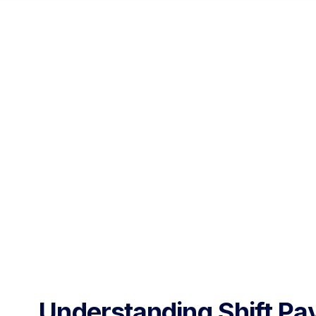
Understanding Shift Pa