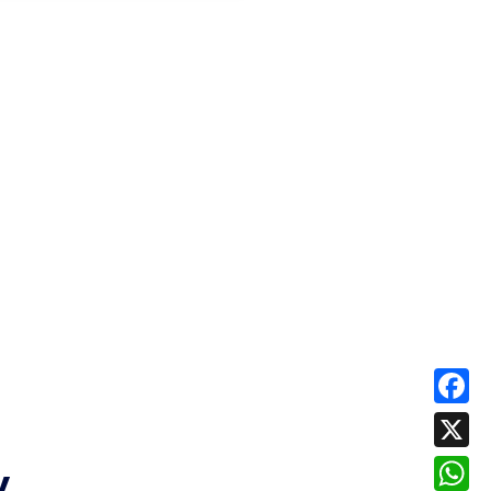
Face
X
y