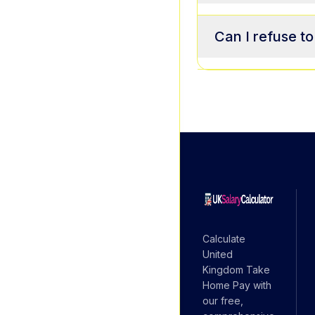
Can I refuse t
Calculate
United
Kingdom Take
Home Pay with
our free,