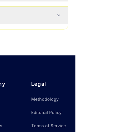
ny
Legal
Methodology
Editorial Policy
Us
Terms of Service