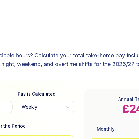
able hours? Calculate your total take-home pay includi
night, weekend, and overtime shifts for the 2026/27 t
Pay is Calculated
Annual T
£2
Weekly
r the Period
Monthly