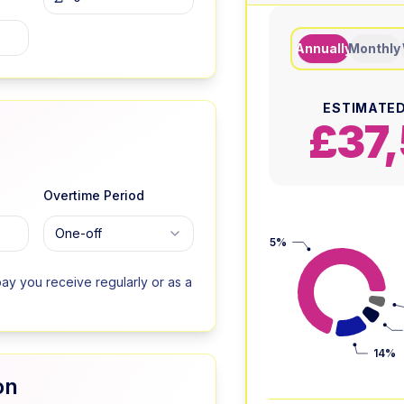
Annually
Monthly
ESTIMATED
£37,
Overtime Period
One-off
75%
ay you receive regularly or as a
14%
on