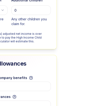
r
Additional children
are
Any other children you
claim for.
r's) adjusted net income is over
 to pay the High Income Child
ulator will estimate this.
Allowances
company benefits
wances