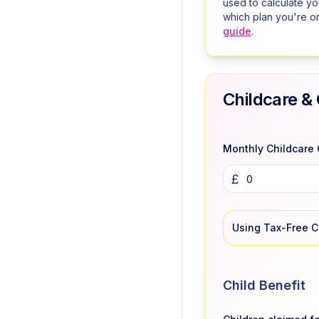
used to calculate y
which plan you're o
guide
.
Childcare & 
Monthly Childcare 
£
Using Tax-Free 
Child Benefit