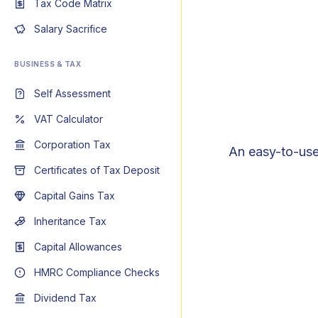
Tax Code Matrix
Salary Sacrifice
BUSINESS & TAX
Self Assessment
VAT Calculator
Corporation Tax
An easy-to-use
Certificates of Tax Deposit
Capital Gains Tax
Inheritance Tax
Capital Allowances
HMRC Compliance Checks
Dividend Tax