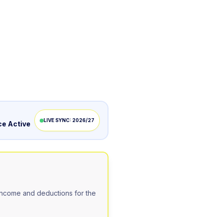
LIVE SYNC: 2026/27
e Active
ncome and deductions for the