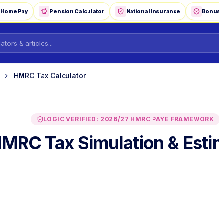
-Home Pay
Pension Calculator
National Insurance
Bonus
HMRC Tax Calculator
LOGIC VERIFIED: 2026/27 HMRC PAYE FRAMEWORK
MRC Tax Simulation & Esti