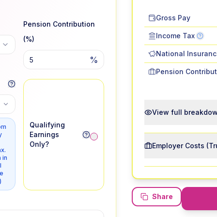
Gross Pay
Pension Contribution
Income Tax
(%)
National Insuran
%
Pension Contribut
View full breakdo
Qualifying
om
Earnings
y
Only?
Employer Costs (Tr
x.
 in
l
e
)
Share