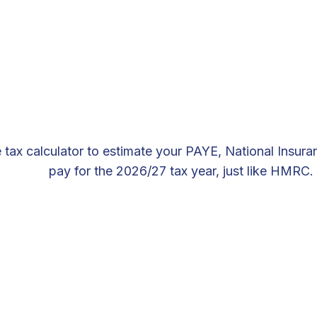
 tax calculator to estimate your PAYE, National Insur
pay for the 2026/27 tax year, just like HMRC.