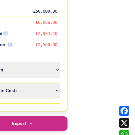
£50,000.00
-£6,986.00
ce
-£2,994.40
ion
-£2,500.00
wn
ue Cost)
Face
Export
X