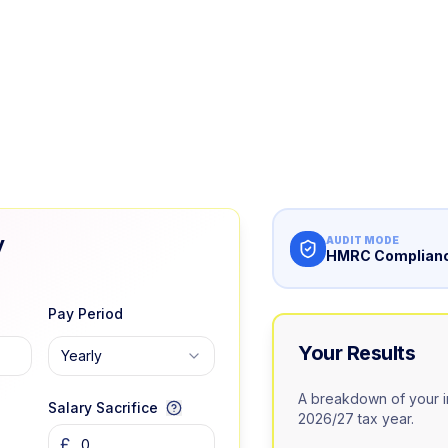
y
AUDIT MODE
HMRC Complianc
Pay Period
Your Results
Yearly
A breakdown of your i
Salary Sacrifice
2026/27 tax year.
£