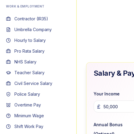
WORK & EMPLOYMENT
Contractor (IR35)
Umbrella Company
Hourly to Salary
Pro Rata Salary
NHS Salary
Salary & Pa
Teacher Salary
Civil Service Salary
Your Income
Police Salary
Overtime Pay
£
Minimum Wage
Annual Bonus
Shift Work Pay
(Optional)