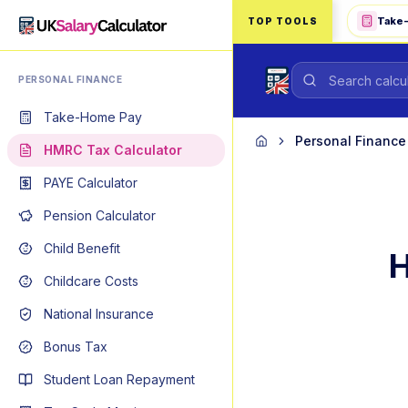
Skip to main content
Take
TOP TOOLS
PERSONAL FINANCE
Take-Home Pay
Personal Finance
Home
HMRC Tax Calculator
PAYE Calculator
Pension Calculator
Child Benefit
H
Childcare Costs
National Insurance
Bonus Tax
Student Loan Repayment