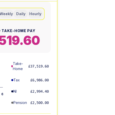
Weekly
Daily
Hourly
 TAKE-HOME PAY
519.60
Take-
£37,519.60
Home
Tax
£6,986.00
5%
NI
£2,994.40
6%
Pension
£2,500.00