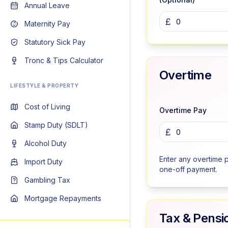
Annual Leave
£
Maternity Pay
Statutory Sick Pay
Tronc & Tips Calculator
Overtime
LIFESTYLE & PROPERTY
Cost of Living
Overtime Pay
Stamp Duty (SDLT)
£
Alcohol Duty
Enter any overtime p
Import Duty
one-off payment.
Gambling Tax
Mortgage Repayments
Tax & Pensi