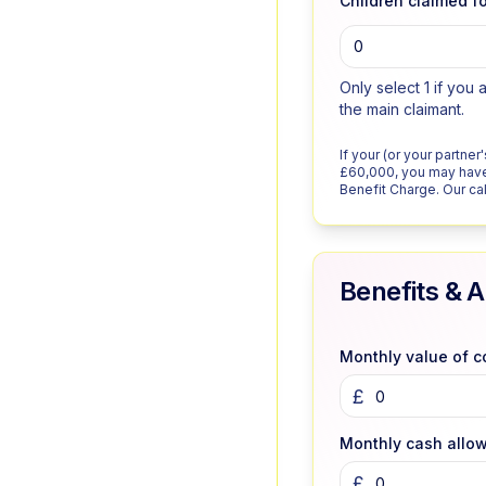
Children claimed fo
0
Only select 1 if you 
the main claimant.
If your (or your partne
£60,000, you may have
Benefit Charge. Our calc
Benefits & 
Monthly value of 
£
Monthly cash allo
£