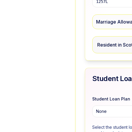
Marriage Allow
Resident in Sco
Student Lo
Student Loan Plan
None
Select the student l