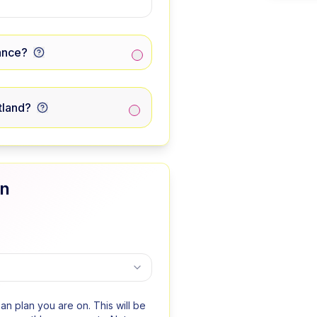
ance?
tland?
an
oan plan you are on. This will be