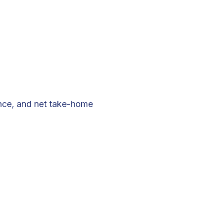
ance, and net take-home