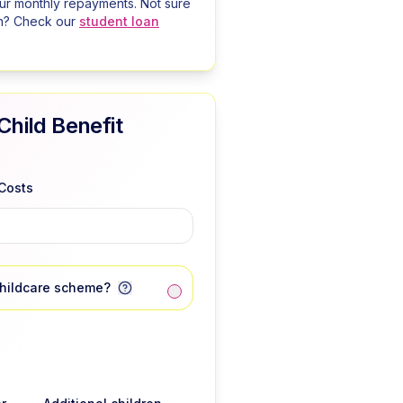
our monthly repayments. Not sure
n? Check our
student loan
Child Benefit
Costs
Childcare scheme?