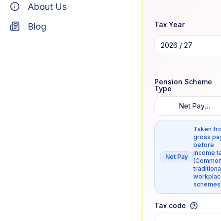
About Us
Tax Year
Blog
2026 / 27
Pension Scheme
Type
Net Pay
Arrangement
Taken fr
gross pa
before
income ta
Net Pay
(Common
traditiona
workplac
schemes
Tax code