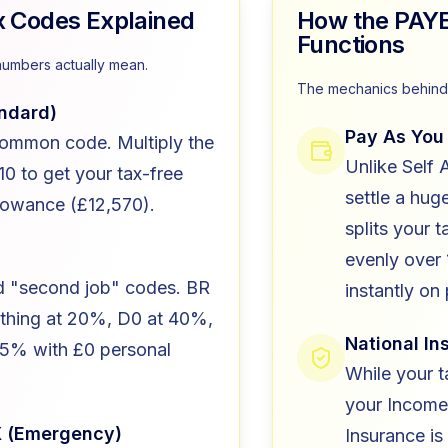
Codes Explained
How the PAY
Functions
numbers actually mean.
The mechanics behind 
ndard)
Pay As You
ommon code. Multiply the
Unlike Self
0 to get your tax-free
settle a hug
lowance (£12,570).
splits your ta
evenly over 
ed "second job" codes. BR
instantly on
ything at 20%, D0 at 40%,
National I
45% with £0 personal
While your t
your Income
X (Emergency)
Insurance is