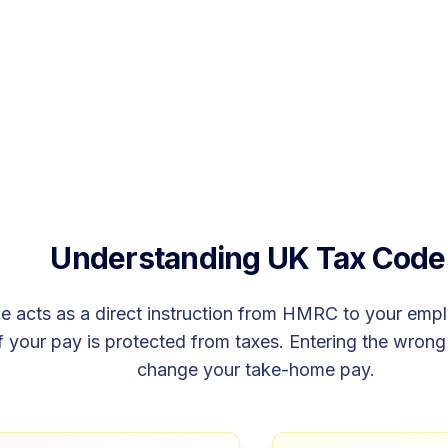
Understanding UK Tax Code
 acts as a direct instruction from HMRC to your emplo
your pay is protected from taxes. Entering the wrong 
change your take-home pay.