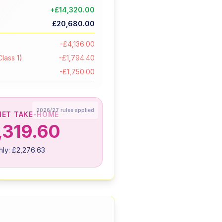
+
£14,320.00
£20,680.00
-
£4,136.00
lass 1)
-
£1,794.40
-
£1,750.00
2026/27
rules applied
NET TAKE-HOME
,319.60
hly:
£2,276.63