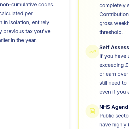
non-cumulative codes.
completely 
 calculated per
Contribution
in isolation, entirely
gross weekl
y previous tax you've
threshold.
lier in the year.
Self Asses
If you have
exceeding £
or earn over
still need to 
even if you 
NHS Agend
Public secto
have highly