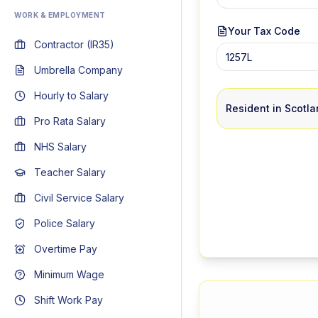
WORK & EMPLOYMENT
Your Tax Code
Contractor (IR35)
Umbrella Company
Hourly to Salary
Resident in Scotl
Pro Rata Salary
NHS Salary
Teacher Salary
Civil Service Salary
Police Salary
Overtime Pay
Minimum Wage
Shift Work Pay