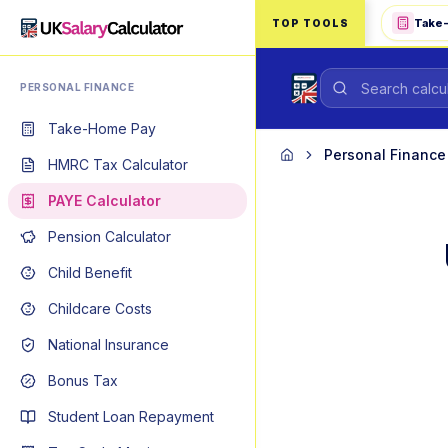
Skip to main content
Take
TOP TOOLS
PERSONAL FINANCE
Take-Home Pay
Personal Finance
Home
HMRC Tax Calculator
PAYE Calculator
Pension Calculator
Child Benefit
Childcare Costs
National Insurance
Bonus Tax
Student Loan Repayment