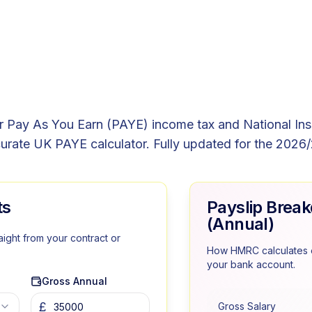
r Pay As You Earn (PAYE) income tax and National In
urate UK PAYE calculator. Fully updated for the 2026/
ts
Payslip Brea
(Annual)
aight from your contract or
How HMRC calculates e
your bank account.
Gross Annual
£
Gross Salary