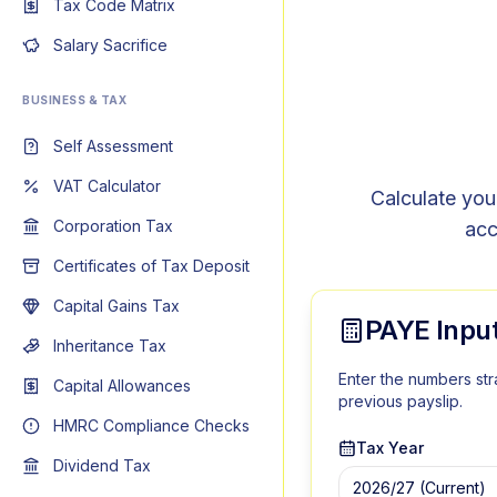
Tax Code Matrix
Salary Sacrifice
BUSINESS & TAX
Self Assessment
VAT Calculator
Calculate you
Corporation Tax
acc
Certificates of Tax Deposit
Capital Gains Tax
PAYE Inpu
Inheritance Tax
Enter the numbers str
Capital Allowances
previous payslip.
HMRC Compliance Checks
Tax Year
Dividend Tax
2026/27
(Current)