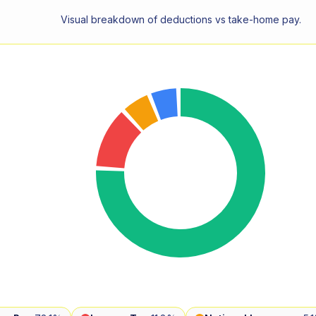
Visual breakdown of deductions vs take-home pay.