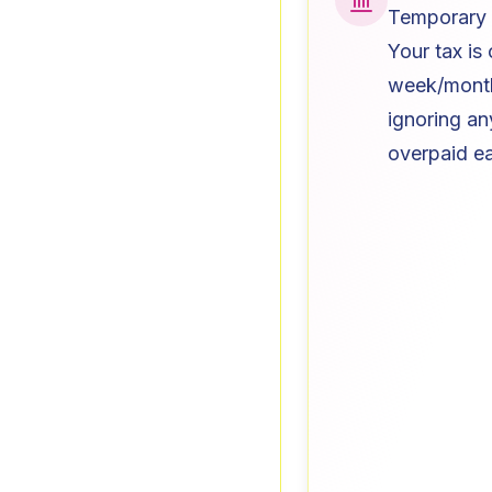
Temporary 
Your tax is
week/month 
ignoring an
overpaid ear