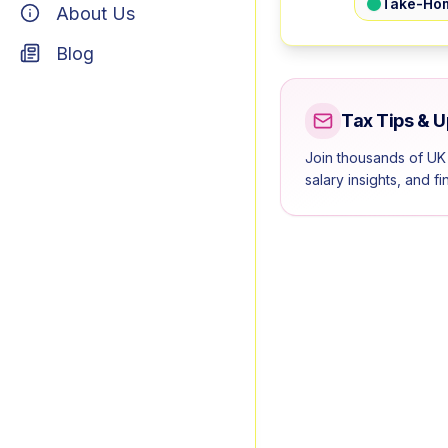
Take-Ho
About Us
Blog
Tax Tips & 
Join thousands of UK
salary insights, and f