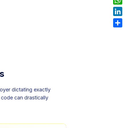
What
Linke
Share
s
yer dictating exactly
code can drastically