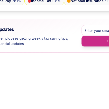
me Pay
78.1
%
Income Tax
11.8
%
National Insurance
5.1
Updates
 employees getting weekly tax saving tips,
inancial updates.