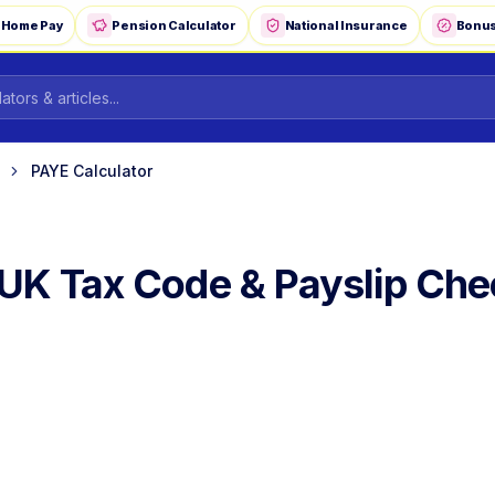
-Home Pay
Pension Calculator
National Insurance
Bonus
PAYE Calculator
UK Tax Code & Payslip Che