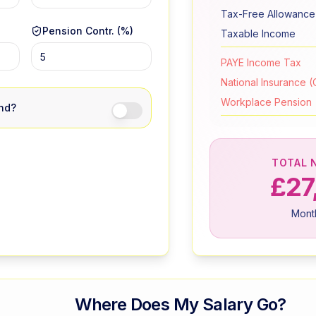
Tax-Free Allowance
Pension Contr. (%)
Taxable Income
PAYE Income Tax
National Insurance (C
Workplace Pension
and?
TOTAL 
£27
Mont
Where Does My Salary Go?