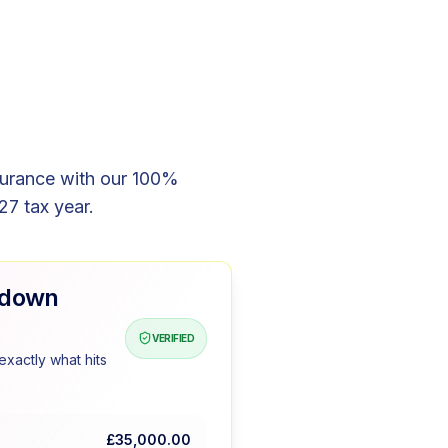
surance with our 100%
27 tax year.
kdown
VERIFIED
xactly what hits
£35,000.00