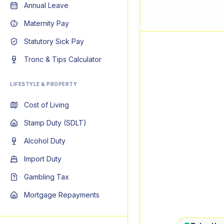
Annual Leave
Maternity Pay
Statutory Sick Pay
Tronc & Tips Calculator
LIFESTYLE & PROPERTY
Cost of Living
Stamp Duty (SDLT)
Alcohol Duty
Import Duty
Gambling Tax
Mortgage Repayments