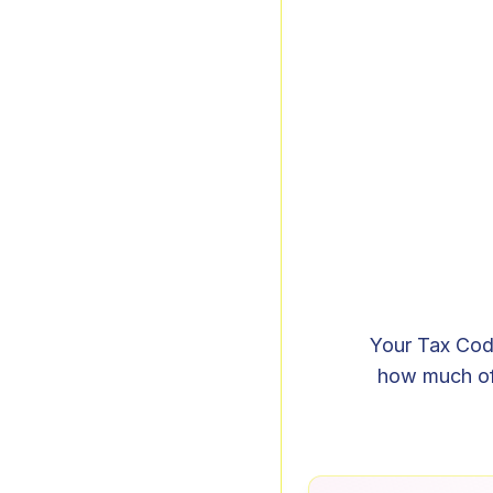
Your Tax Code
how much of 