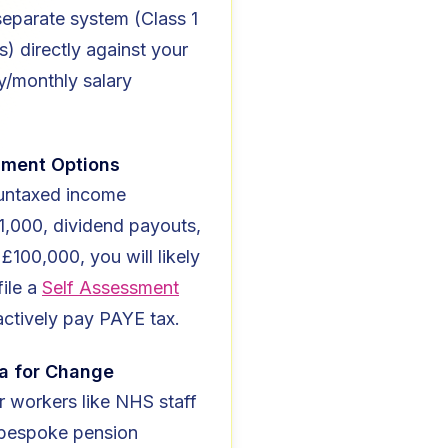
separate system (Class 1
s) directly against your
y/monthly salary
sment Options
 untaxed income
1,000, dividend payouts,
 £100,000, you will likely
file a
Self Assessment
actively pay PAYE tax.
a for Change
r workers like NHS staff
 bespoke pension