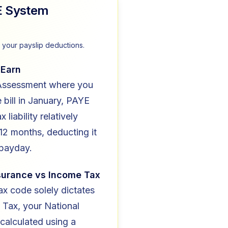
E System
your payslip deductions.
 Earn
 Assessment where you
e bill in January, PAYE
x liability relatively
12 months, deducting it
 payday.
nsurance vs Income Tax
ax code solely dictates
 Tax, your National
 calculated using a