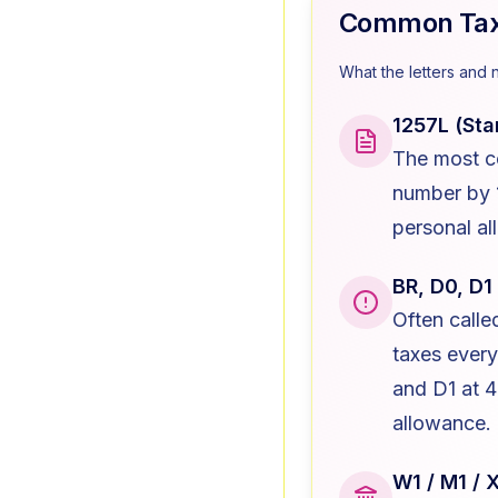
Common Tax 
What the letters and 
1257L (Sta
The most c
number by 1
personal al
BR, D0, D1
Often call
taxes ever
and D1 at 
allowance.
W1 / M1 / 