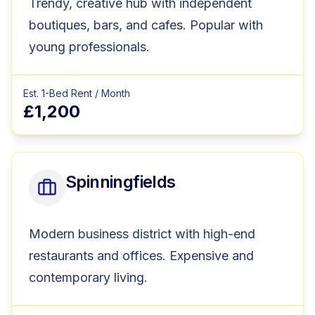
Trendy, creative hub with independent
boutiques, bars, and cafes. Popular with
young professionals.
Est. 1-Bed Rent / Month
£1,200
Spinningfields
Modern business district with high-end
restaurants and offices. Expensive and
contemporary living.