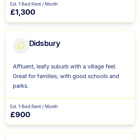
Est. 1-Bed Rent / Month
£1,300
Didsbury
Affluent, leafy suburb with a village feel.
Great for families, with good schools and
parks.
Est. 1-Bed Rent / Month
£900