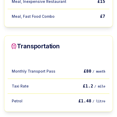
£15
Meal, Inexpensive Restaurant
£7
Meal, Fast Food Combo
Transportation
£80
Monthly Transport Pass
/ month
£1.2
Taxi Rate
/ mile
£1.48
Petrol
/ litre