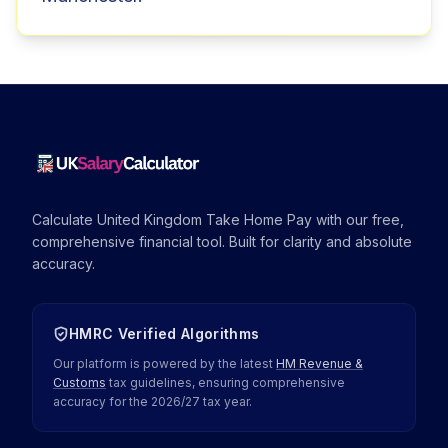
Calculate United Kingdom Take Home Pay with our free,
comprehensive financial tool. Built for clarity and absolute
accuracy.
HMRC Verified Algorithms
Our platform is powered by the latest
HM Revenue &
Customs
tax guidelines, ensuring comprehensive
accuracy for the
2026
/
27
tax year.