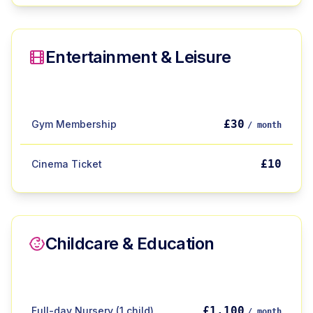
Entertainment & Leisure
£30
Gym Membership
/ month
£10
Cinema Ticket
Childcare & Education
£1,100
Full-day Nursery (1 child)
/ month