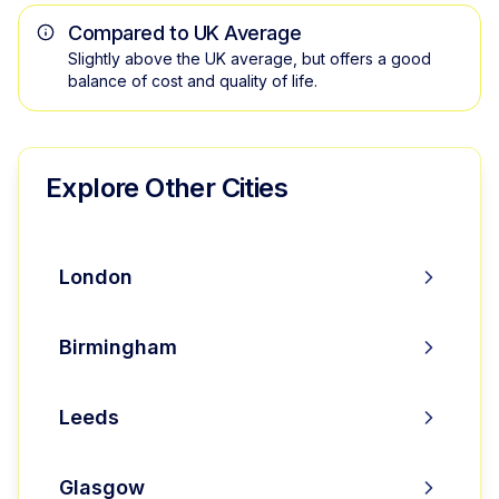
Compared to UK Average
Slightly above the UK average, but offers a good
balance of cost and quality of life.
Explore Other Cities
London
Birmingham
Leeds
Glasgow