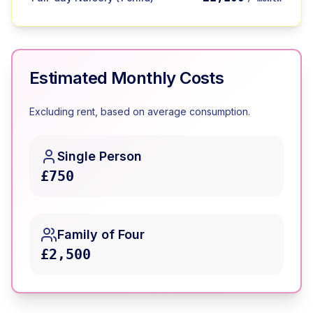
Estimated Monthly Costs
Excluding rent, based on average consumption.
Single Person
£750
Family of Four
£2,500