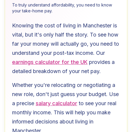
To truly understand affordability, you need to know
your take-home pay.
Knowing the cost of living in
Manchester
is
vital, but it's only half the story. To see how
far your money will actually go, you need to
understand your post-tax income. Our
earnings calculator for the UK
provides a
detailed breakdown of your net pay.
Whether you're relocating or negotiating a
new role, don't just guess your budget. Use
a precise
salary calculator
to see your real
monthly income. This will help you make
informed decisions about living in
Manchester
.