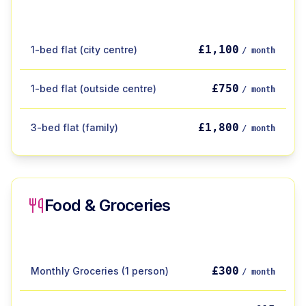
£1,100
1-bed flat (city centre)
/ month
£750
1-bed flat (outside centre)
/ month
£1,800
3-bed flat (family)
/ month
Food & Groceries
£300
Monthly Groceries (1 person)
/ month