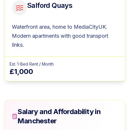
Salford Quays
Waterfront area, home to MediaCityUK.
Modern apartments with good transport
links.
Est. 1-Bed Rent / Month
£1,000
Salary and Affordability in
Manchester