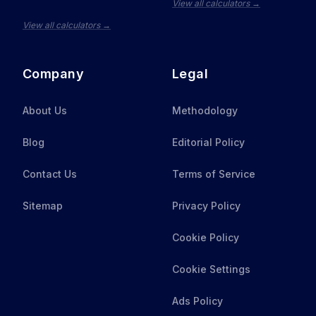
View all calculators →
View all calculators →
Company
Legal
About Us
Methodology
Blog
Editorial Policy
Contact Us
Terms of Service
Sitemap
Privacy Policy
Cookie Policy
Cookie Settings
Ads Policy