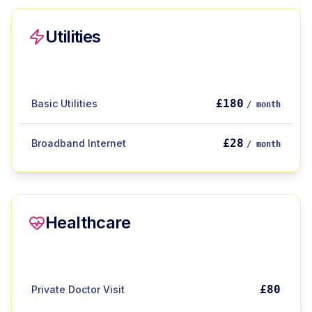
Utilities
£180
Basic Utilities
/ month
£28
Broadband Internet
/ month
Healthcare
£80
Private Doctor Visit