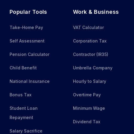
Popular Tools
Work & Business
Take-Home Pay
VAT Calculator
Self Assessment
Corporation Tax
Pension Calculator
Contractor (IR35)
Child Benefit
Umbrella Company
National Insurance
Hourly to Salary
Bonus Tax
Overtime Pay
Student Loan
Minimum Wage
Repayment
Dividend Tax
Salary Sacrifice