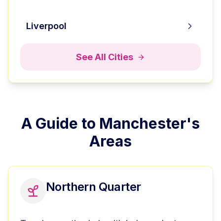
Liverpool
See All Cities
A Guide to
Manchester
's
Areas
Northern Quarter