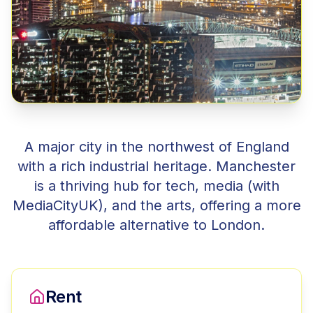
A major city in the northwest of England
with a rich industrial heritage. Manchester
is a thriving hub for tech, media (with
MediaCityUK), and the arts, offering a more
affordable alternative to London.
Rent