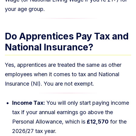
your age group.
Do Apprentices Pay Tax and
National Insurance?
Yes, apprentices are treated the same as other
employees when it comes to tax and National
Insurance (NI). You are not exempt.
Income Tax:
You will only start paying income
tax if your annual earnings go above the
Personal Allowance, which is
£12,570
for the
2026/27 tax year.