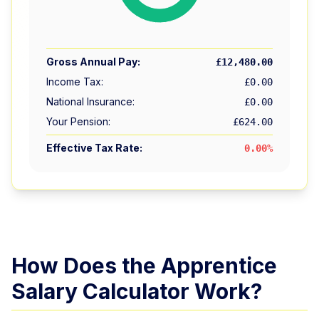
Gross Annual Pay:
£12,480.00
Income Tax:
£0.00
National Insurance:
£0.00
Your Pension:
£624.00
Effective Tax Rate:
0.00
%
How Does the Apprentice
Salary Calculator Work?