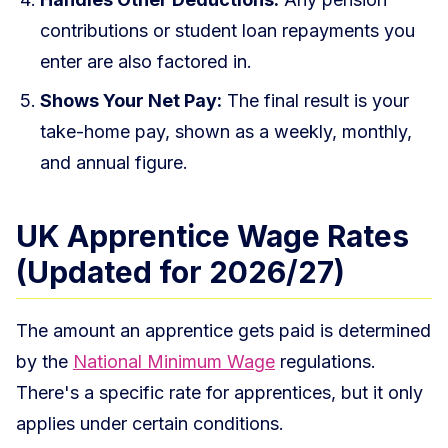
contributions or student loan repayments you
enter are also factored in.
Shows Your Net Pay:
The final result is your
take-home pay, shown as a weekly, monthly,
and annual figure.
UK Apprentice Wage Rates
(Updated for 2026/27)
The amount an apprentice gets paid is determined
by the
National Minimum Wage
regulations.
There's a specific rate for apprentices, but it only
applies under certain conditions.