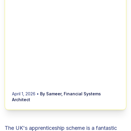
April 1, 2026
•
By Sameer, Financial Systems
Architect
The UK's apprenticeship scheme is a fantastic