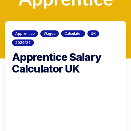
Apprentice
Wages
Calculator
UK
2026/27
Apprentice Salary
Calculator UK