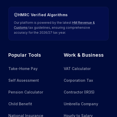
HMRC Verified Algorithms
Our platform is powered by the latest
HM Revenue &
Customs
tax guidelines, ensuring comprehensive
accuracy for the
2026
/
27
tax year.
Popular Tools
Work & Business
Take-Home Pay
VAT Calculator
Self Assessment
Corporation Tax
Pension Calculator
Contractor (IR35)
Child Benefit
Umbrella Company
National Insurance
Hourly to Salary