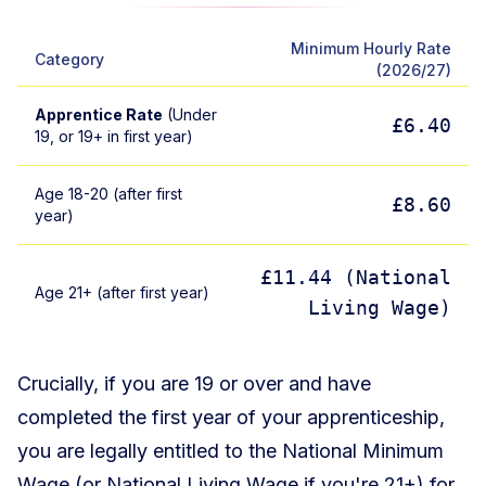
Minimum Hourly Rate
Category
(2026/27)
Apprentice Rate
(Under
£6.40
19, or 19+ in first year)
Age 18-20 (after first
£8.60
year)
£11.44 (National
Age 21+ (after first year)
Living Wage)
Crucially, if you are 19 or over and have
completed the first year of your apprenticeship,
you are legally entitled to the National Minimum
Wage (or National Living Wage if you're 21+) for