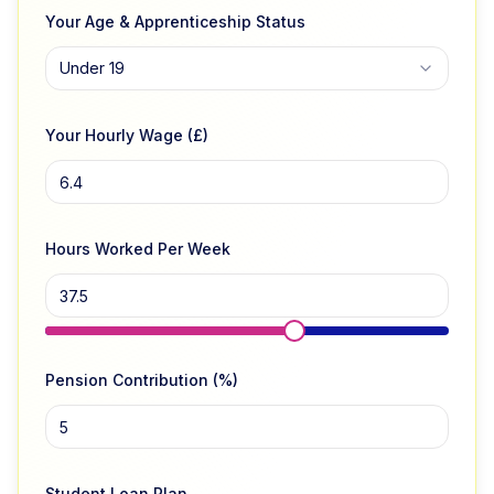
Your Age & Apprenticeship Status
Under 19
Your Hourly Wage (£)
Hours Worked Per Week
Pension Contribution (%)
Student Loan Plan