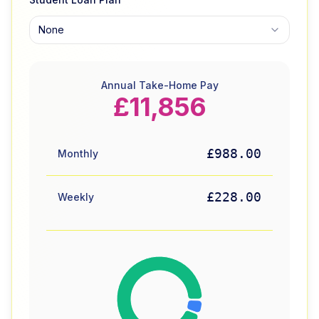
None
Annual Take-Home Pay
£11,856
£988.00
Monthly
£228.00
Weekly