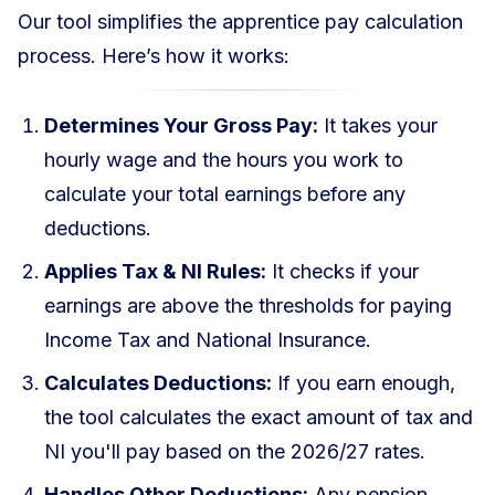
Our tool simplifies the apprentice pay calculation
process. Here’s how it works:
Determines Your Gross Pay:
It takes your
hourly wage and the hours you work to
calculate your total earnings before any
deductions.
Applies Tax & NI Rules:
It checks if your
earnings are above the thresholds for paying
Income Tax and National Insurance.
Calculates Deductions:
If you earn enough,
the tool calculates the exact amount of tax and
NI you'll pay based on the 2026/27 rates.
Handles Other Deductions:
Any pension