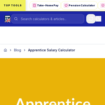
Skip to main content
Take-Home Pay
Pension Calculator
TOP TOOLS
Blog
Apprentice Salary Calculator
Home