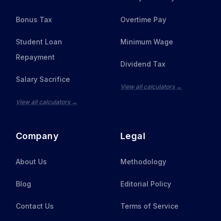
Bonus Tax
Overtime Pay
Student Loan
Minimum Wage
Repayment
Dividend Tax
Salary Sacrifice
View all calculators →
View all calculators →
Company
Legal
About Us
Methodology
Blog
Editorial Policy
Contact Us
Terms of Service