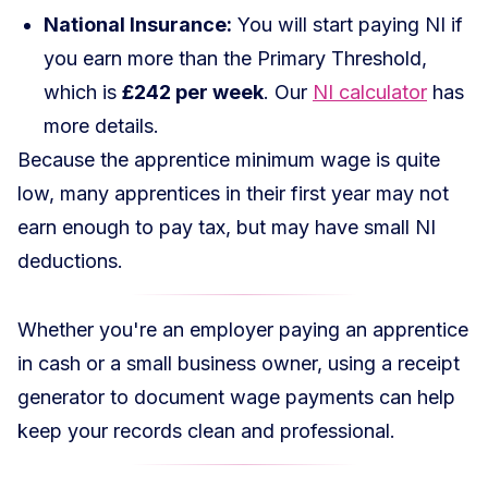
National Insurance:
You will start paying NI if
you earn more than the Primary Threshold,
which is
£242 per week
. Our
NI calculator
has
more details.
Because the apprentice minimum wage is quite
low, many apprentices in their first year may not
earn enough to pay tax, but may have small NI
deductions.
Whether you're an employer paying an apprentice
in cash or a small business owner, using a
receipt
generator
to document wage payments can help
keep your records clean and professional.