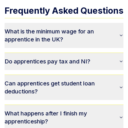
Frequently Asked Questions
What is the minimum wage for an
apprentice in the UK?
Do apprentices pay tax and NI?
Can apprentices get student loan
deductions?
What happens after I finish my
apprenticeship?