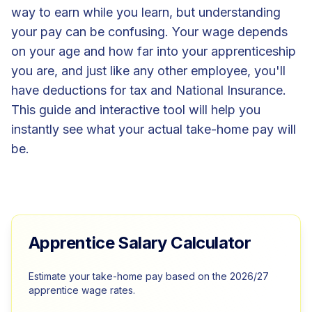
way to earn while you learn, but understanding
your pay can be confusing. Your wage depends
on your age and how far into your apprenticeship
you are, and just like any other employee, you'll
have deductions for tax and National Insurance.
This guide and interactive tool will help you
instantly see what your actual take-home pay will
be.
Apprentice Salary Calculator
Estimate your take-home pay based on the 2026/27
apprentice wage rates.