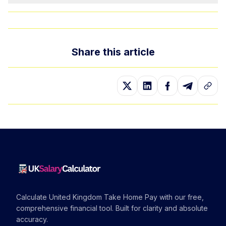
Share this article
Calculate United Kingdom Take Home Pay with our free,
comprehensive financial tool. Built for clarity and absolute
accuracy.